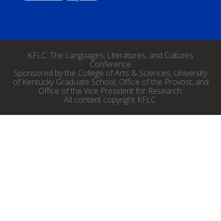
KFLC: The Languages, Literatures, and Cultures
Conference
Sponsored by the College of Arts & Sciences, University
of Kentucky Graduate School, Office of the Provost, and
Office of the Vice President for Research.
All content copyright KFLC.