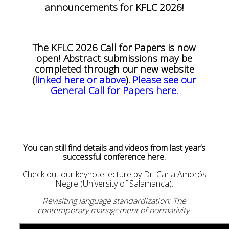
announcements for KFLC 2026!
The KFLC 2026 Call for Papers is now
open! Abstract submissions may be
completed through our new website
(
linked here or above
).
Please see our
General Call for Papers here.
You can still find details and videos from last year’s
successful conference here.
Check out our keynote lecture by Dr. Carla Amorós
Negre (University of Salamanca):
Revisiting language standardization: The
contemporary management of normativity