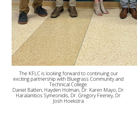
The KFLC is looking forward to continuing our
exciting partnership with Bluegrass Community and
Technical College.
Daniel Batten, Hayden Holman, Dr. Karen Mayo, Dr.
Haralambos Symeonidis, Dr. Gregory Feeney, Dr.
Josh Hoekstra