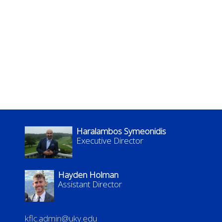
Haralambos Symeonidis
Executive Director
Hayden Holman
Assistant Director
kflc.admin@uky.edu