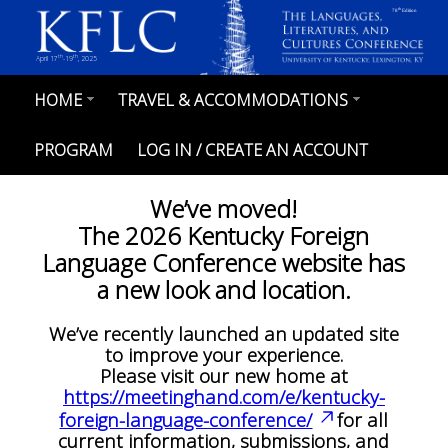
Skip
th
78
Edition
to
main
content
th
th
April 17
-19
, 2025
HOME
TRAVEL & ACCOMMODATIONS
MAIN
NAVIGATION
PROGRAM
LOG IN / CREATE AN ACCOUNT
We’ve moved!
The 2026 Kentucky Foreign
Language Conference website has
a new look and location.
We’ve recently launched an updated site
to improve your experience.
Please visit our new home at
https://meetinghand.com/e/kentucky-
foreign-language-conference/
for all
current information, submissions, and