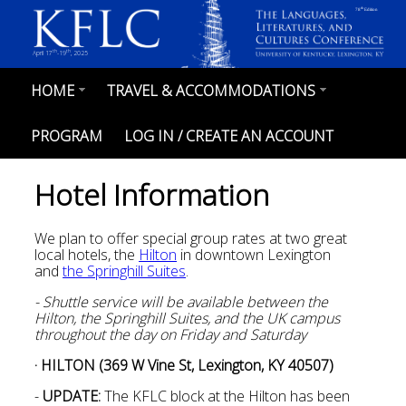
Skip
th
78
Edition
to
main
content
th
th
April 17
-19
, 2025
HOME
TRAVEL & ACCOMMODATIONS
MAIN
NAVIGATION
PROGRAM
LOG IN / CREATE AN ACCOUNT
Hotel Information
We plan to offer special group rates at two great
local hotels, the
Hilton
in downtown Lexington
and
the Springhill Suites
.
- Shuttle service will be available between the
Hilton, the Springhill Suites, and the UK campus
throughout the day on Friday and Saturday
· HILTON (369 W Vine St, Lexington, KY 40507)
-
UPDATE:
The KFLC block at the Hilton has been