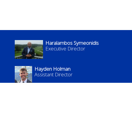
Haralambos Symeonidis
Executive Director
Hayden Holman
Assistant Director
kflc.admin@uky.edu
KFLC: The Languages, Literatures, and Cultures