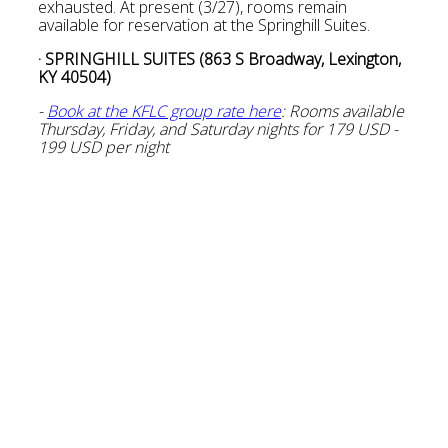
exhausted. At present (3/27), rooms remain
available for reservation at the Springhill Suites.
· SPRINGHILL SUITES (863 S Broadway, Lexington,
KY 40504)
-
Book at the KFLC group rate here
: Rooms available
Thursday, Friday, and Saturday nights for 179 USD -
199 USD per night