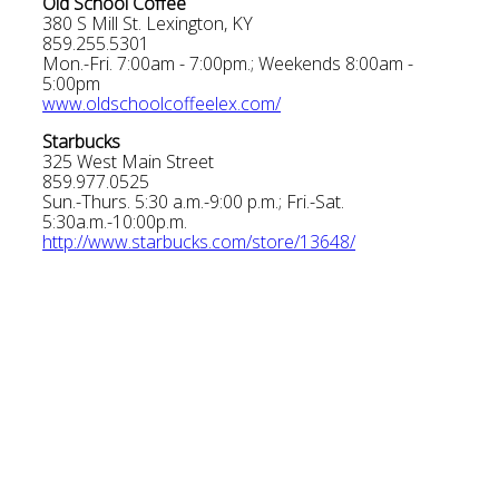
Old School Coffee
380 S Mill St. Lexington, KY
859.255.5301
Mon.-Fri. 7:00am - 7:00pm.; Weekends 8:00am -
5:00pm
www.oldschoolcoffeelex.com/
Starbucks
325 West Main Street
859.977.0525
Sun.-Thurs. 5:30 a.m.-9:00 p.m.; Fri.-Sat.
5:30a.m.-10:00p.m.
http://www.starbucks.com/store/13648/