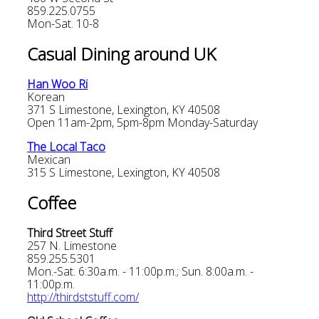
859.225.0755
Mon-Sat. 10-8
Casual Dining around UK
Han Woo Ri
Korean
371 S Limestone, Lexington, KY 40508
Open 11am-2pm, 5pm-8pm Monday-Saturday
The Local Taco
Mexican
315 S Limestone, Lexington, KY 40508
Coffee
Third Street Stuff
257 N. Limestone
859.255.5301
Mon.-Sat. 6:30a.m. - 11:00p.m.; Sun. 8:00a.m. -
11:00p.m.
http://thirdststuff.com/