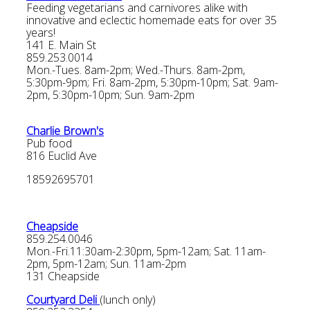
Feeding vegetarians and carnivores alike with
innovative and eclectic homemade eats for over 35
years!
141 E. Main St
859.253.0014
Mon.-Tues. 8am-2pm; Wed.-Thurs. 8am-2pm,
5:30pm-9pm; Fri. 8am-2pm, 5:30pm-10pm; Sat. 9am-
2pm, 5:30pm-10pm; Sun. 9am-2pm
Charlie Brown's
Pub food
816 Euclid Ave
18592695701
Cheapside
859.254.0046
Mon.-Fri.11:30am-2:30pm, 5pm-12am; Sat. 11am-
2pm, 5pm-12am; Sun. 11am-2pm
131 Cheapside
Courtyard Deli
(lunch only)