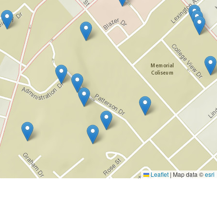
Leaflet
|
Map data ©
esri