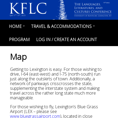
Skip
th
78
Edition
to
main
content
th
th
April 17
-19
, 2025
HOME
TRAVEL & ACCOMMODATIONS
MAIN
NAVIGATION
PROGRAM
LOG IN / CREATE AN ACCOUNT
Map
Getting to Lexington is easy. For those wishing to
drive, I-64 (east-west) and I-75 (north-south) run
just along the outskirts of town. Additionally, a
network of parkways crisscrosses the state,
supplementing the interstate system and making
travel across the rather long state much more
manageable.
For those wishing to fly, Lexington’s Blue Grass
Airport (LEX – please see
www.bluegrassairport.com
), located in close