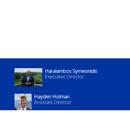
Haralambos Symeonidis
Executive Director
Hayden Holman
Assistant Director
kflc.admin@uky.edu