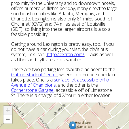
proximity to the university and to downtown hotels,
offers numerous flights per day, many direct to large
southeastern cities like Atlanta, Memphis, and
Charlotte. Lexington is also only 81 miles south of
Cincinnati (CVG) and 74 miles east of Louisville
(SDF), so flying into these larger airports is also a
feasible possibility.
Getting around Lexington is pretty easy, too. If you
do not have a car during your visit, the city's bus
system, LexTran (
http://lextran.com/
). Taxis as well
as Uber and Lyft are also available.
There are two parking lots available adjacent to the
Gatton Student Center
, where conference check-in
takes place. One is a
surface lot accessible off of
Avenue of Champions
, and the other is the
Cornerstone Garage
, accessible off of Limestone
St. There is a charge of $2/hour in either location.
+
−